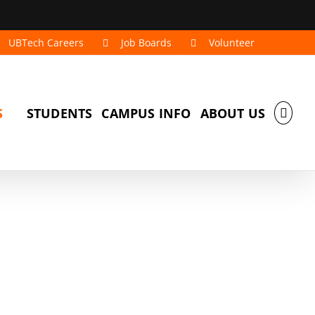
UBTech Careers
Job Boards
Volunteer
S
STUDENTS
CAMPUS INFO
ABOUT US