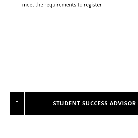
meet the requirements to register
STUDENT SUCCESS ADVISOR 