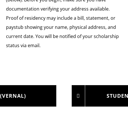
documentation verifying your address available.
Proof of residency may include a bill, statement, or
paystub showing your name, physical address, and
current date. You will be notified of your scholarship
status via email.
(VERNAL)
STUDEN