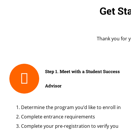
Get St
Thank you for y
Step 1. Meet with a Student Success
Advisor
Determine the program you’d like to enroll in
Complete entrance requirements
Complete your pre-registration to verify you