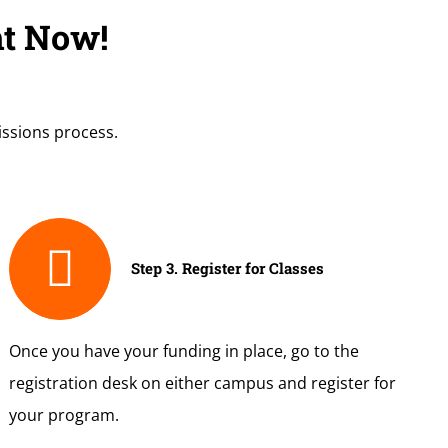
ht Now!
issions process.
Step 3. Register for Classes
Once you have your funding in place, go to the
registration desk on either campus and register for
your program.