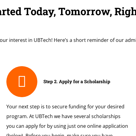
arted Today, Tomorrow, Rig
our interest in UBTech! Here’s a short reminder of our adm
Step 2. Apply for a Scholarship
Your next step is to secure funding for your desired
program. At UBTech we have several scholarships
you can apply for by using just one online application
(below). Before you begin, make sure you have