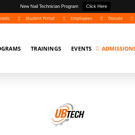
New Nail Technician Program
Click Here
hools
Student Portal
Employees
Donate
OGRAMS
TRAININGS
EVENTS
ADMISSION