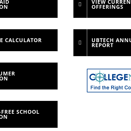
AID
VIEW CURRE
ION
OFFERINGS
CE CALCULATOR
UBTECH ANNU
REPORT
SUMER
ION
-FREE SCHOOL
ION