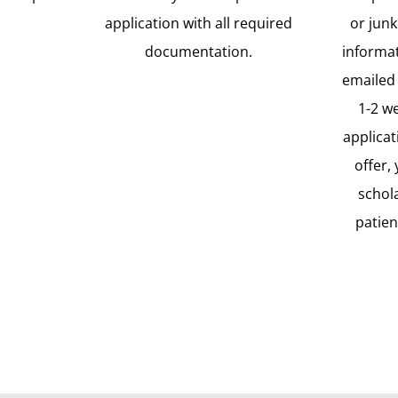
application with all required
or junk
documentation.
informat
emailed 
1-2 w
applicat
offer,
schol
patien