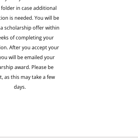
 folder in case additional
ion is needed. You will be
a scholarship offer within
eeks of completing your
ion. After you accept your
 you will be emailed your
arship award. Please be
t, as this may take a few
days.