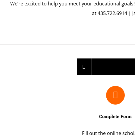
We’re excited to help you meet your educational goals!
at 435.722.6914 |
j
Complete Form
Fill out the online scho