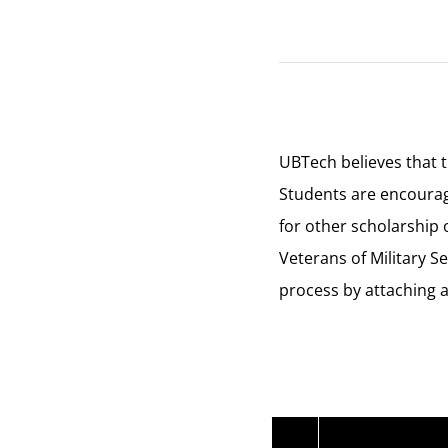
UBTech believes that t
Students are encourage
for other scholarship 
Veterans of Military S
process by attaching a