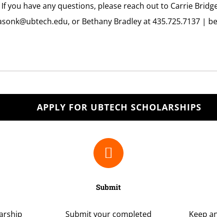
 If you have any questions, please reach out to Carrie Bridg
asonk@ubtech.edu,
or Bethany Bradley at 435.725.7137 |
be
APPLY FOR UBTECH SCHOLARSHIPS
Submit
larship
Submit your completed
Keep an