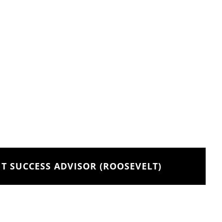
T SUCCESS ADVISOR (ROOSEVELT)