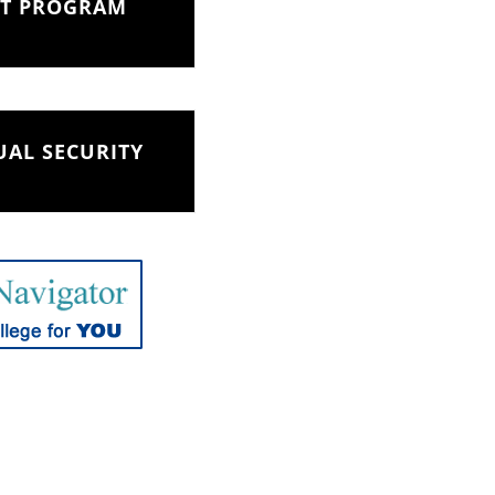
NT PROGRAM
AL SECURITY