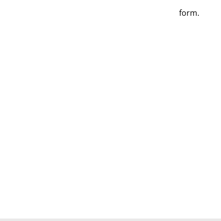
form.