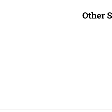
Other S