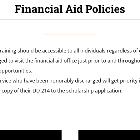
Financial Aid Policies
raining should be accessible to all individuals regardless o
d to visit the financial aid office just prior to and through
opportunities.
ervice who have been honorably discharged will get priority 
 copy of their DD 214 to the scholarship application.