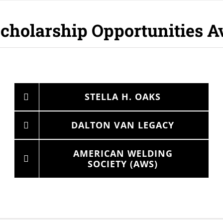
cholarship Opportunities A
STELLA H. OAKS
DALTON VAN LEGACY
AMERICAN WELDING
SOCIETY (AWS)