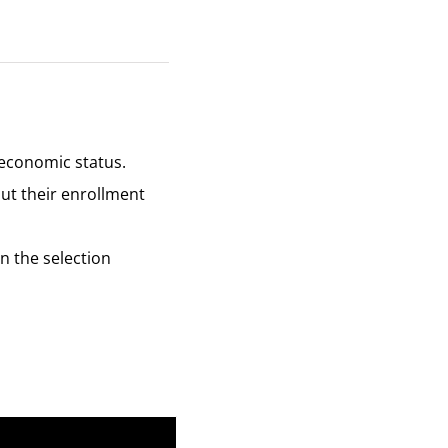
f economic status.
out their enrollment
in the selection