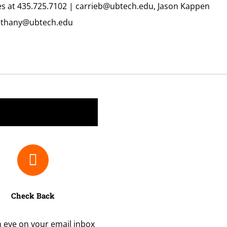
es at 435.725.7102 |
carrieb@ubtech.edu,
Jason Kappen
thany@ubtech.edu
Check Back
 eye on your email inbox