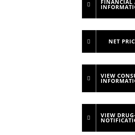
FINANCIAL 
INFORMAT
NET PRI
VIEW CON
INFORMAT
VIEW DRUG
NOTIFICAT